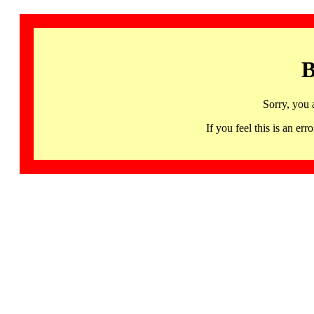
B
Sorry, you 
If you feel this is an 