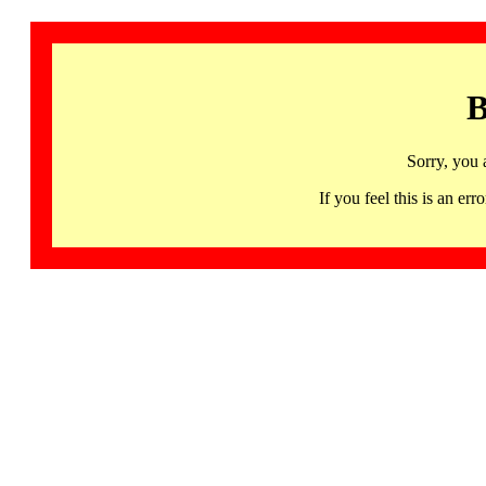
B
Sorry, you 
If you feel this is an 