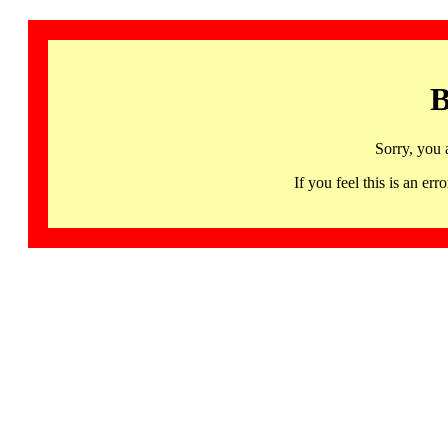
B
Sorry, you 
If you feel this is an 