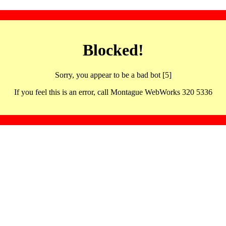
Blocked!
Sorry, you appear to be a bad bot [5]
If you feel this is an error, call Montague WebWorks 320 5336