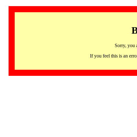
B
Sorry, you 
If you feel this is an 