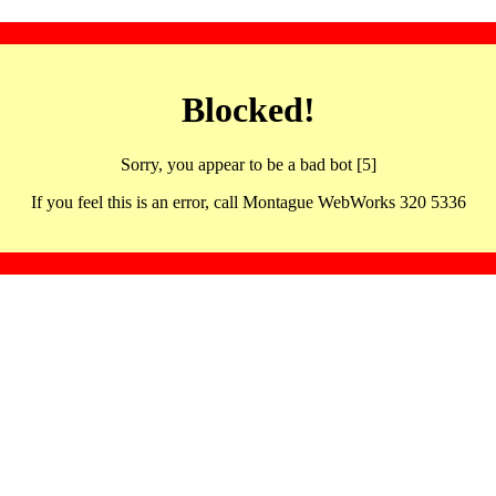
Blocked!
Sorry, you appear to be a bad bot [5]
If you feel this is an error, call Montague WebWorks 320 5336