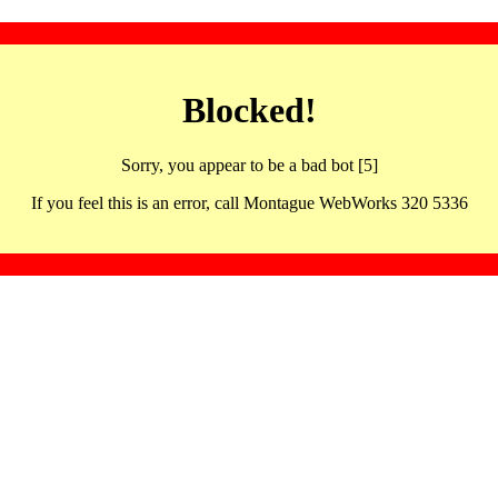
Blocked!
Sorry, you appear to be a bad bot [5]
If you feel this is an error, call Montague WebWorks 320 5336