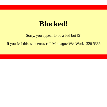
Blocked!
Sorry, you appear to be a bad bot [5]
If you feel this is an error, call Montague WebWorks 320 5336