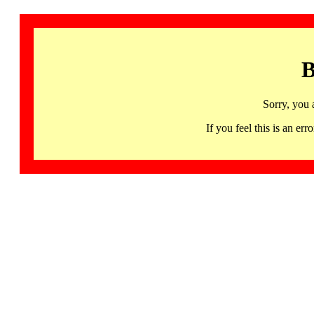
B
Sorry, you 
If you feel this is an 