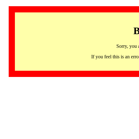
B
Sorry, you 
If you feel this is an 