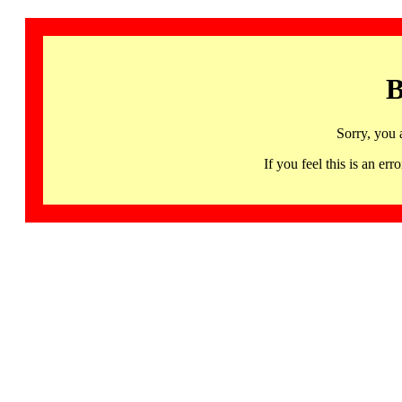
B
Sorry, you 
If you feel this is an 