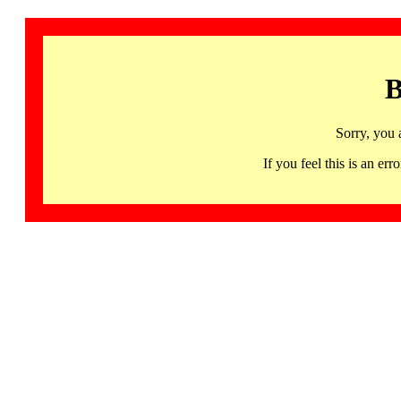
B
Sorry, you 
If you feel this is an 