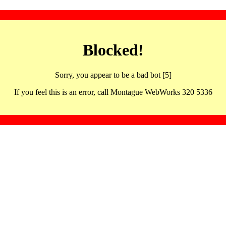
Blocked!
Sorry, you appear to be a bad bot [5]
If you feel this is an error, call Montague WebWorks 320 5336