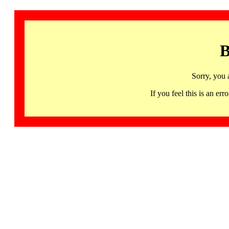
B
Sorry, you 
If you feel this is an 