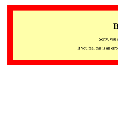
B
Sorry, you 
If you feel this is an 