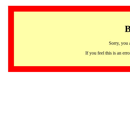
B
Sorry, you 
If you feel this is an 