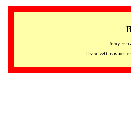
B
Sorry, you 
If you feel this is an 