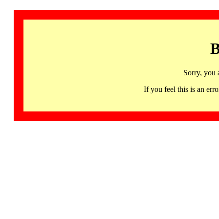
B
Sorry, you 
If you feel this is an 