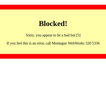
Blocked!
Sorry, you appear to be a bad bot [5]
If you feel this is an error, call Montague WebWorks 320 5336