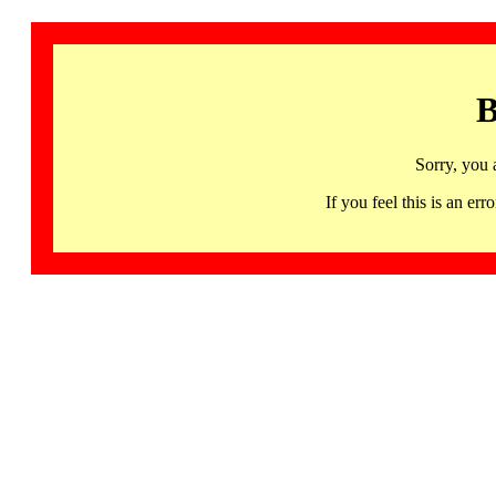
B
Sorry, you 
If you feel this is an 