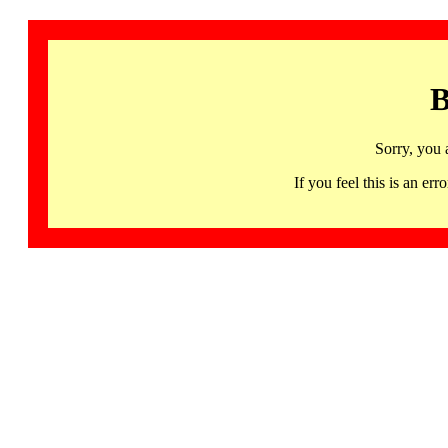
B
Sorry, you 
If you feel this is an 