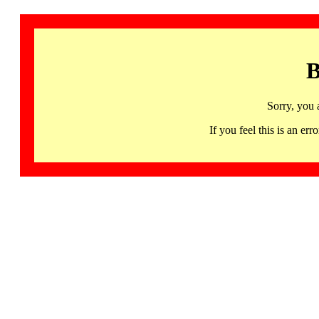
B
Sorry, you 
If you feel this is an 