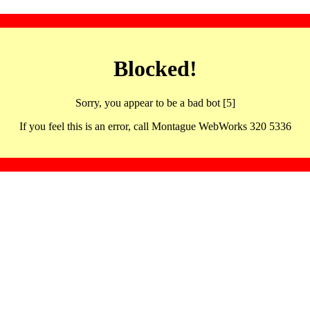
Blocked!
Sorry, you appear to be a bad bot [5]
If you feel this is an error, call Montague WebWorks 320 5336