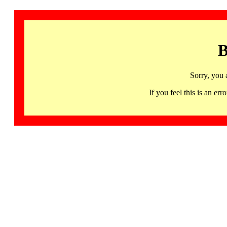
B
Sorry, you 
If you feel this is an 