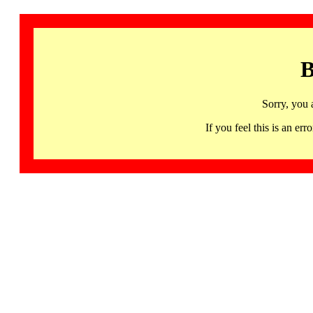
B
Sorry, you 
If you feel this is an 