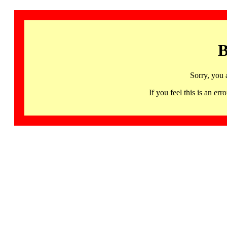
B
Sorry, you 
If you feel this is an 