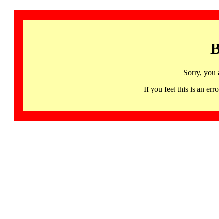
B
Sorry, you 
If you feel this is an 