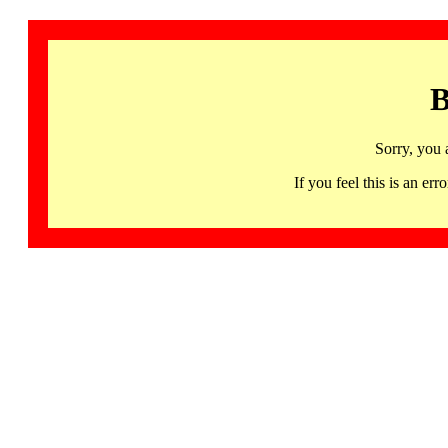
B
Sorry, you 
If you feel this is an 