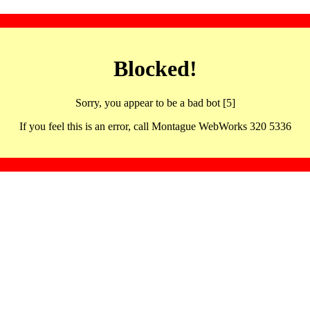
Blocked!
Sorry, you appear to be a bad bot [5]
If you feel this is an error, call Montague WebWorks 320 5336