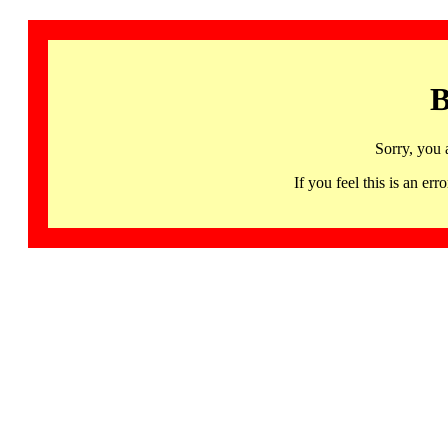
B
Sorry, you 
If you feel this is an 