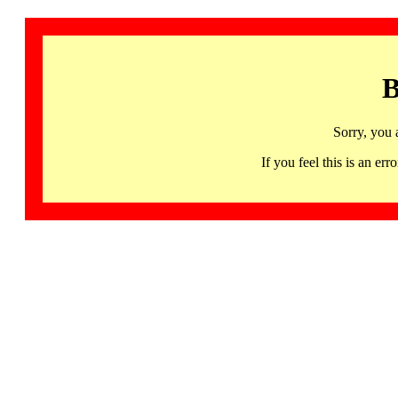
B
Sorry, you 
If you feel this is an 