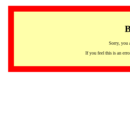
B
Sorry, you 
If you feel this is an 