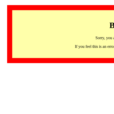
B
Sorry, you 
If you feel this is an 