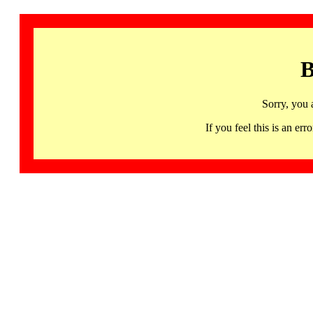
B
Sorry, you 
If you feel this is an 