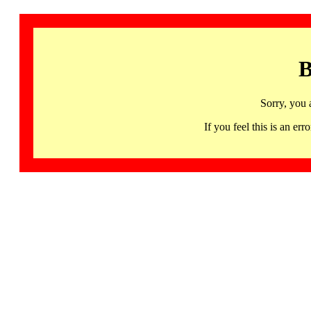
B
Sorry, you 
If you feel this is an 