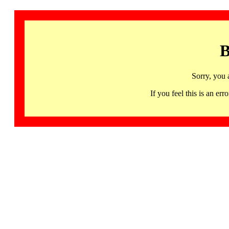
B
Sorry, you 
If you feel this is an 