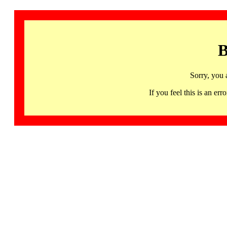
B
Sorry, you 
If you feel this is an 