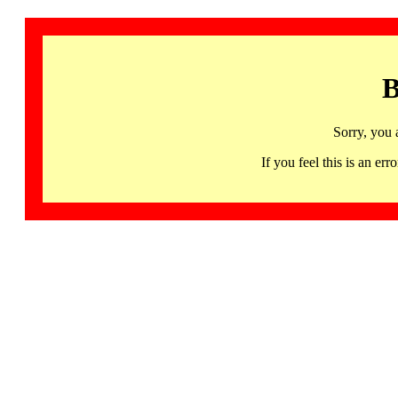
B
Sorry, you 
If you feel this is an 