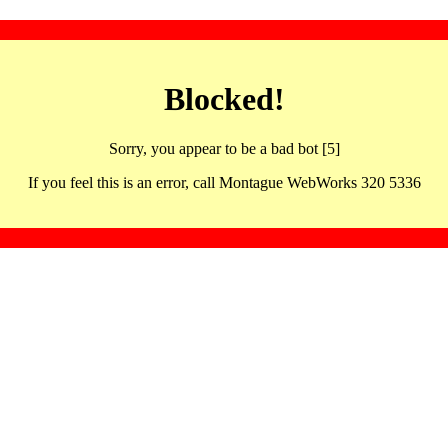
Blocked!
Sorry, you appear to be a bad bot [5]
If you feel this is an error, call Montague WebWorks 320 5336