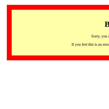
B
Sorry, you 
If you feel this is an 