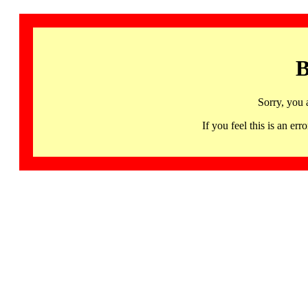
B
Sorry, you 
If you feel this is an 