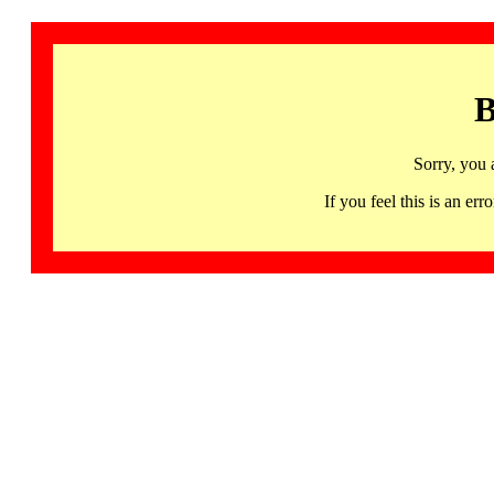
B
Sorry, you 
If you feel this is an 