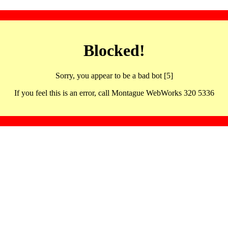
Blocked!
Sorry, you appear to be a bad bot [5]
If you feel this is an error, call Montague WebWorks 320 5336