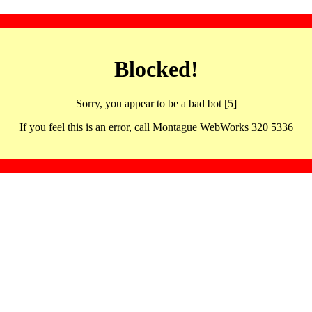
Blocked!
Sorry, you appear to be a bad bot [5]
If you feel this is an error, call Montague WebWorks 320 5336