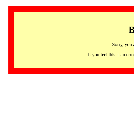
B
Sorry, you 
If you feel this is an 