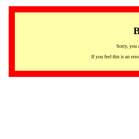
B
Sorry, you 
If you feel this is an 