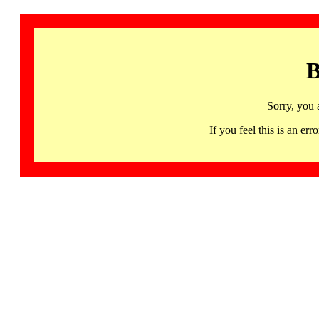
B
Sorry, you 
If you feel this is an 