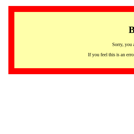
B
Sorry, you 
If you feel this is an 