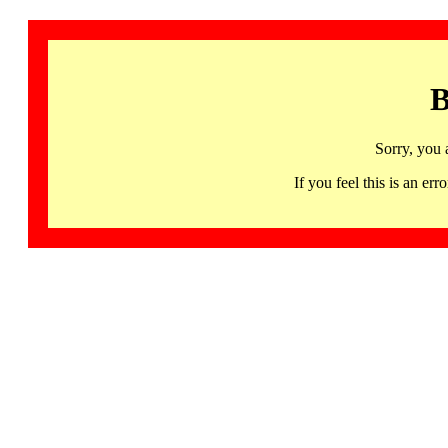
B
Sorry, you 
If you feel this is an 