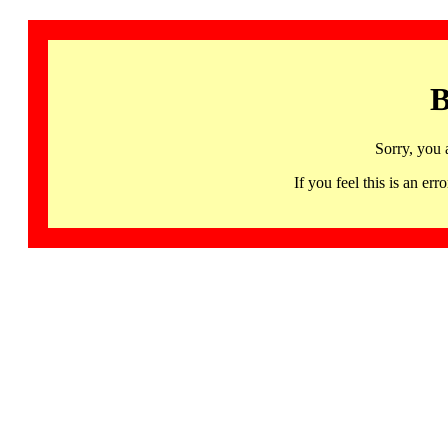
B
Sorry, you 
If you feel this is an 